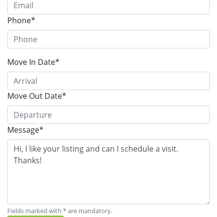
Phone*
Move In Date*
Move Out Date*
Message*
Fields marked with * are mandatory.