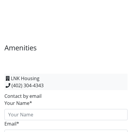
Amenities
LNK Housing
(402) 304-4343
Contact by email
Your Name*
Email*