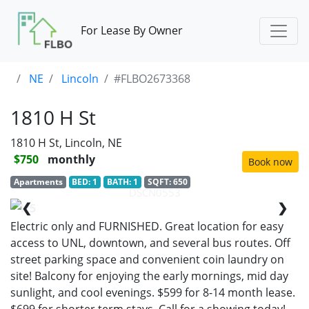
For Lease By Owner
NE
Lincoln
#FLBO2673368
1810 H St
1810 H St, Lincoln, NE
$750
monthly
Book now
Apartments
BED: 1
BATH: 1
SQFT: 650
DSCN0553
❮
❯
1/5
Electric only and FURNISHED. Great location for easy
access to UNL, downtown, and several bus routes. Off
street parking space and convenient coin laundry on
site! Balcony for enjoying the early mornings, mid day
sunlight, and cool evenings. $599 for 8-14 month lease.