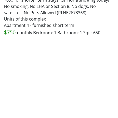
$699 for shorter term stays. Call for a showing today!
No smoking. No LHA or Section 8. No dogs. No
satellites. No Pets Allowed (RLNE2673368)
Units of this complex
Apartment 4 - furnished short term
$750
monthly
Bedroom: 1
Bathroom: 1
Sqft: 650