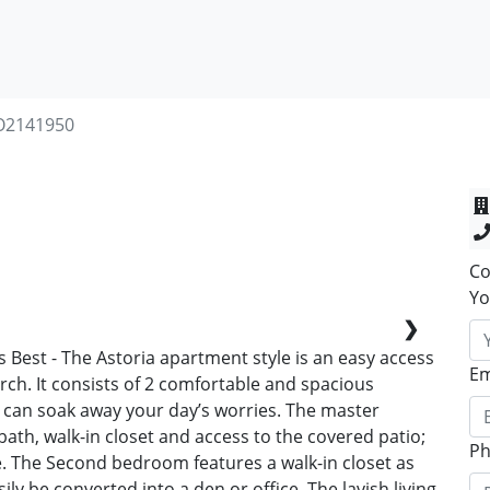
O2141950
Co
Yo
❯
t's Best - The Astoria apartment style is an easy access
Em
orch. It consists of 2 comfortable and spacious
can soak away your day’s worries. The master
ath, walk-in closet and access to the covered patio;
P
e. The Second bedroom features a walk-in closet as
sily be converted into a den or office. The lavish living