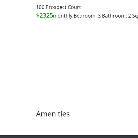
106 Prospect Court
$2325
monthly
Bedroom: 3
Bathroom: 2
Sq
Amenities