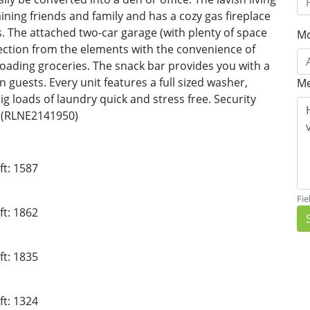
ning friends and family and has a cozy gas fireplace
ns. The attached two-car garage (with plenty of space
Mo
ection from the elements with the convenience of
loading groceries. The snack bar provides you with a
 guests. Every unit features a full sized washer,
Me
g loads of laundry quick and stress free. Security
t (RLNE2141950)
ft: 1587
Fie
ft: 1862
ft: 1835
ft: 1324