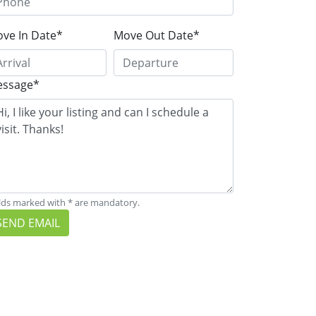
ve In Date*
Move Out Date*
ssage*
lds marked with * are mandatory.
SEND EMAIL