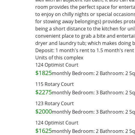
room provides the perfect space for entertai
to enjoy on chilly nights or special occasio
for stowing away belongings) provides prot
being a short distance to the kitchen for un
convenient place to grab a bite and entertain
dryer and laundry tub; which makes doing bi
Deposit: 1 month's rent to 1.5 month's ren
Units of this complex
124 Optimist Court
$1825
monthly
Bedroom: 2
Bathroom: 2
Sq
115 Rotary Court
$2275
monthly
Bedroom: 3
Bathroom: 2
Sq
123 Rotary Court
$2000
monthly
Bedroom: 3
Bathroom: 2
Sq
124 Optimist Court
$1625
monthly
Bedroom: 2
Bathroom: 2
Sq