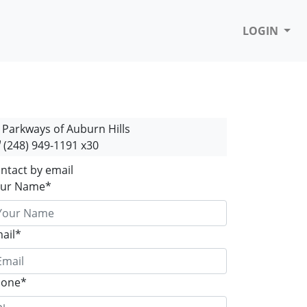
LOGIN
Parkways of Auburn Hills
(248) 949-1191 x30
ntact by email
ur Name*
ail*
hone*