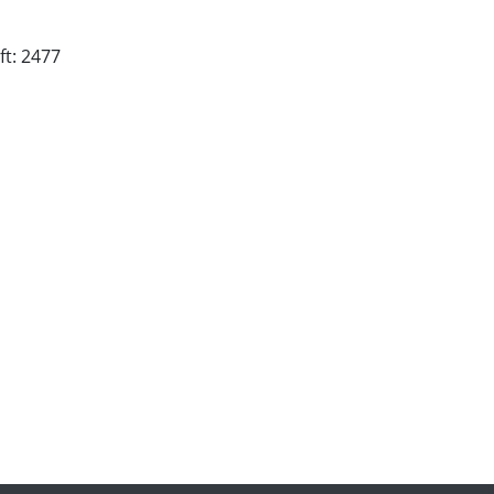
ft: 2477