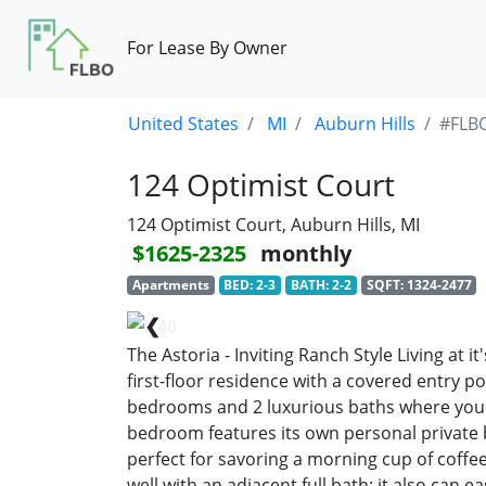
For Lease By Owner
United States
MI
Auburn Hills
#FLB
124 Optimist Court
124 Optimist Court, Auburn Hills, MI
$1625-2325
monthly
Apartments
BED: 2-3
BATH: 2-2
SQFT: 1324-2477
❮
1/40
The Astoria - Inviting Ranch Style Living at i
first-floor residence with a covered entry p
bedrooms and 2 luxurious baths where you 
bedroom features its own personal private b
perfect for savoring a morning cup of coffe
well with an adjacent full bath; it also can ea